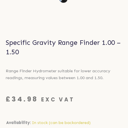
Specific Gravity Range Finder 1.00 –
1.50
Range Finder Hydrometer suitable for lower accuracy
readings, measuring values between 1.00 and 1.50.
£
34.98
EXC VAT
Specific
Availability:
In stock (can be backordered)