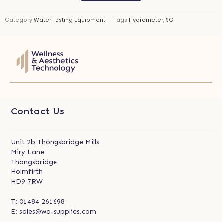
Category
Water Testing Equipment
Tags
Hydrometer
,
SG
Contact Us
Unit 2b Thongsbridge Mills
Miry Lane
Thongsbridge
Holmfirth
HD9 7RW
T:
01484 261698
E:
sales@wa-supplies.com