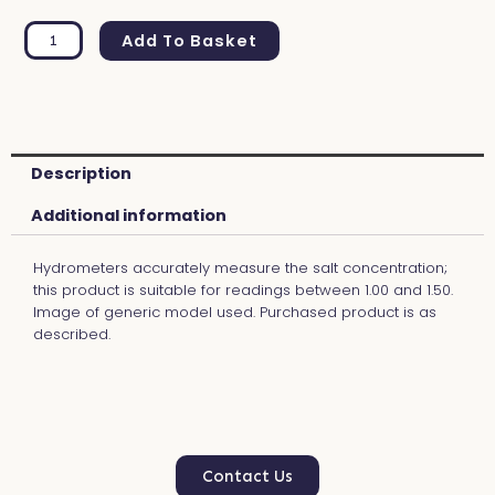
Gravity
Range
Add To Basket
Finder
1.00
Alternative:
-
1.50
quantity
Description
Additional information
Hydrometers accurately measure the salt concentration;
this product is suitable for readings between 1.00 and 1.50.
Image of generic model used. Purchased product is as
described.
Contact Us