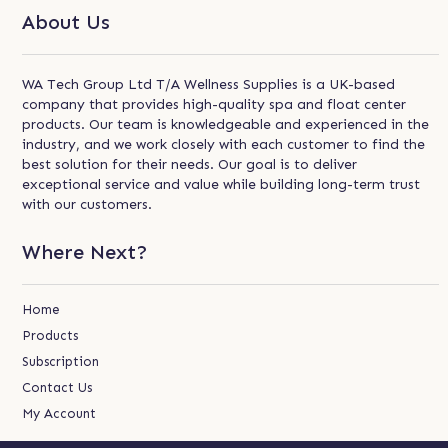
About Us
WA Tech Group Ltd T/A Wellness Supplies is a UK-based
company that provides high-quality spa and float center
products. Our team is knowledgeable and experienced in the
industry, and we work closely with each customer to find the
best solution for their needs. Our goal is to deliver
exceptional service and value while building long-term trust
with our customers.
Where Next?
Home
Products
Subscription
Contact Us
My Account