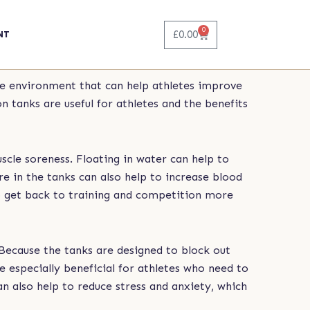
0
Basket
£
0.00
NT
ue environment that can help athletes improve
n tanks are useful for athletes and the benefits
scle soreness. Floating in water can help to
e in the tanks can also help to increase blood
to get back to training and competition more
 Because the tanks are designed to block out
be especially beneficial for athletes who need to
an also help to reduce stress and anxiety, which