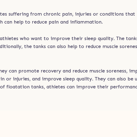
tes suffering from chronic pain, injuries or conditions that
ich can help to reduce pain and inflammation.
or athletes who want to improve their sleep quality. The ta
ditionally, the tanks can also help to reduce muscle sorenes
. They can promote recovery and reduce muscle soreness, i
ain or injuries, and improve sleep quality. They can also 
of floatation tanks, athletes can improve their performan