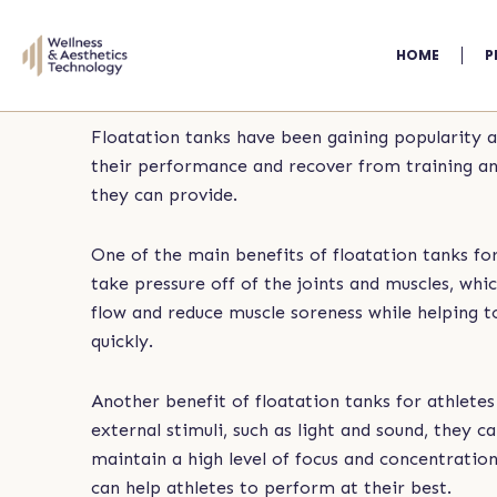
Skip
to
HOME
P
content
Floatation tanks have been gaining popularity 
their performance and recover from training and 
they can provide.
One of the main benefits of floatation tanks fo
take pressure off of the joints and muscles, wh
flow and reduce muscle soreness while helping 
quickly.
Another benefit of floatation tanks for athlete
external stimuli, such as light and sound, they 
maintain a high level of focus and concentration
can help athletes to perform at their best.