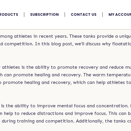
RODUCTS
SUBSCRIPTION
CONTACT US
MY ACCOU
among athletes in recent years. These tanks provide a uniq
competition. In this blog post, we’ll discuss why floatatio
r athletes is the ability to promote recovery and reduce mu
ich can promote healing and recovery. The warm temperatur
to promote healing and recovery, which can help athletes 
s is the ability to improve mental focus and concentration.
can help to reduce distractions and improve focus. This can 
 during training and competition. Additionally, the tanks c